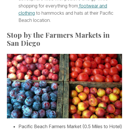
shopping for everything from
footwear and
clothing
to hammocks and hats at their Pacific
Beach location.
Stop by the Farmers Markets in
San Diego
Pacific Beach Farmers Market (0.5 Miles to Hotel)