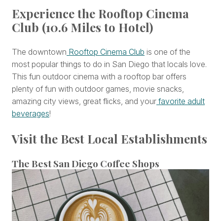
Experience the Rooftop Cinema
Club (10.6 Miles to Hotel)
The downtown
Rooftop Cinema Club
is one of the
most popular things to do in San Diego that locals love.
This fun outdoor cinema with a rooftop bar offers
plenty of fun with outdoor games, movie snacks,
amazing city views, great flicks, and your
favorite adult
beverages
!
Visit the Best Local Establishments
The Best San Diego Coffee Shops