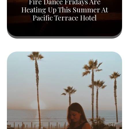
Fire Dance Fridays Are
Heating Up This Summer At
Pacific Terrace Hotel