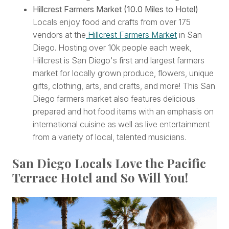
Hillcrest Farmers Market (10.0 Miles to Hotel)
Locals enjoy food and crafts from over 175
vendors at the
Hillcrest Farmers Market
in San
Diego. Hosting over 10k people each week,
Hillcrest is San Diego's first and
largest farmers
market for locally grown produce, flowers, unique
gifts, clothing, arts, and crafts, and more! This San
Diego farmers market also features delicious
prepared and hot food items with an emphasis on
international cuisine as well as live entertainment
from a variety of local, talented musicians.
San Diego Locals Love the Pacific
Terrace Hotel and So Will You!