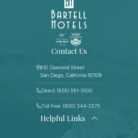
Contact Us
610 Diamond Street
San Diego, California 92109
Direct: (858) 581-3500
Toll Free: (800) 344-3370
Helpful Links
About Us
Photo Gallery