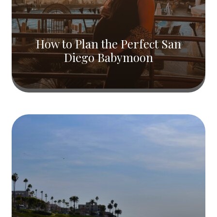
How to Plan the Perfect San
Diego Babymoon