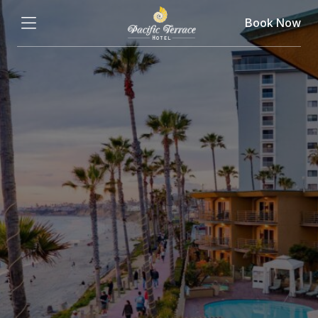
Book Now