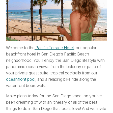
Welcome to the
Pacific Terrace Hotel
, our popular
beachfront hotel in San Diego’s Pacific Beach
neighborhood. You’ll enjoy the San Diego lifestyle with
panoramic ocean views from the balcony or patio of
your private guest suite, tropical cocktails from our
oceanfront pool
, and a relaxing bike ride along the
waterfront boardwalk.
Make plans today for the San Diego vacation you’ve
been dreaming of with an itinerary of all of the best
things to do in San Diego that locals love! And we invite