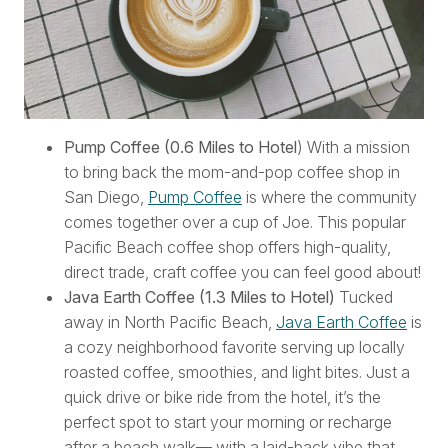
Pump Coffee (0.6 Miles to Hotel
) With a mission
to bring back the mom-and-pop coffee shop in
San Diego,
Pump Coffee
is where the community
comes together over a cup of Joe. This popular
Pacific Beach coffee shop offers high-quality,
direct trade, craft coffee you can feel good about!
Java Earth Coffee (1.3 Miles to Hotel)
Tucked
away in North Pacific Beach,
Java Earth Coffee
is
a cozy neighborhood favorite serving up locally
roasted coffee, smoothies, and light bites. Just a
quick drive or bike ride from the hotel, it’s the
perfect spot to start your morning or recharge
after a beach walk— with a laid-back vibe that