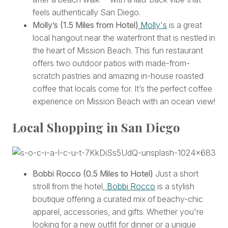
feels authentically San Diego.
Molly’s
(1.5 Miles from Hotel)
Molly's
is a great
local hangout near the waterfront that is nestled in
the heart of Mission Beach. This fun restaurant
offers two outdoor patios with made-from-
scratch pastries and amazing in-house roasted
coffee that locals come for. It’s the perfect coffee
experience on Mission Beach with an ocean view!
Local Shopping in San Diego
Bobbi Rocco (0.5 Miles to Hotel)
Just a short
stroll from the hotel,
Bobbi Rocco
is a stylish
boutique offering a curated mix of beachy-chic
apparel, accessories, and gifts. Whether you're
looking for a new outfit for dinner or a unique