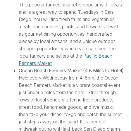
This popular farmers market is popular with locals
and is a great way to spend Tuesdays in San
Diego. You will find fresh fruits and vegetables,
meats and cheeses, plants, and flowers, as well
as gourmet dining opportunities, handcrafted
pieces by local artisans, and a unique outdoor
shopping opportunity where you can meet the
local farmers and sellers at the
Pacific Beach
Farmers Market
.
Ocean Beach Farmers Market (4.8 Miles to Hotel)
Held every Wednesday from 4–8pm, the Ocean
Beach Farmers Market is a vibrant coastal event
just under 5 miles from the hotel. Stroll through
rows of local vendors offering fresh produce,
street food, handmade goods, and live music—
then take your dinner to-go and catch the sunset
just steps away on the sand. It’s a perfect
midweek outing with laid-back San Diego charm.