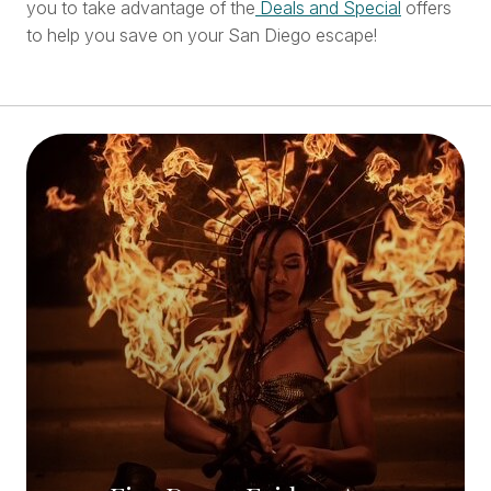
you to take advantage of the
Deals and Special
offers
to help you save on your San Diego escape!