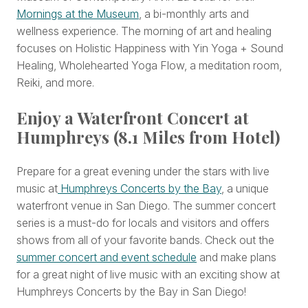
Mornings at the Museum
, a bi-monthly arts and
wellness experience. The morning of art and healing
focuses on Holistic Happiness with Yin Yoga + Sound
Healing, Wholehearted Yoga Flow, a meditation room,
Reiki, and more.
Enjoy a Waterfront Concert at
Humphreys (8.1 Miles from Hotel)
Prepare for a great evening under the stars with live
music at
Humphreys Concerts by the Bay
, a unique
waterfront venue in San Diego. The summer concert
series is a must-do for locals and visitors and offers
shows from all of your favorite bands. Check out the
summer concert and event schedule
and make plans
for a great night of live music with an exciting show at
Humphreys Concerts by the Bay in San Diego!