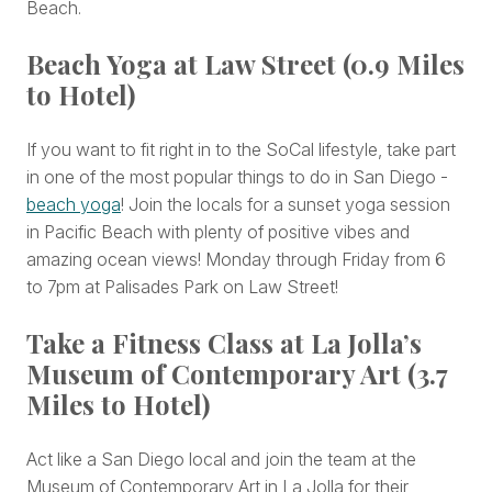
Beach.
Beach Yoga at Law Street (0.9 Miles
to Hotel)
If you want to fit right in to the SoCal lifestyle, take part
in one of the most popular things to do in San Diego -
beach yoga
! Join the locals for a sunset yoga session
in Pacific Beach with plenty of positive vibes and
amazing ocean views! Monday through Friday from 6
to 7pm at Palisades Park on Law Street!
Take a Fitness Class at La Jolla’s
Museum of Contemporary Art (3.7
Miles to Hotel)
Act like a San Diego local and join the team at the
Museum of Contemporary Art in La Jolla for their