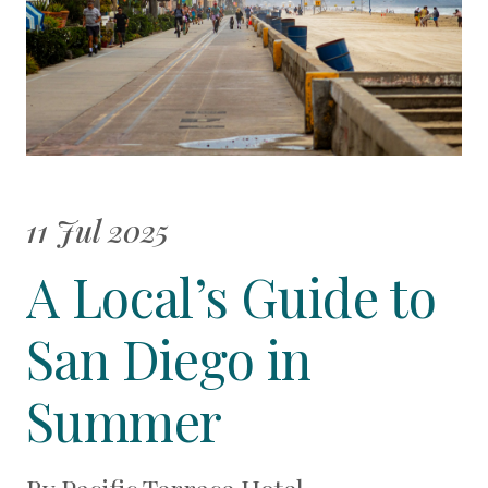
11 Jul 2025
A Local’s Guide to
San Diego in
Summer