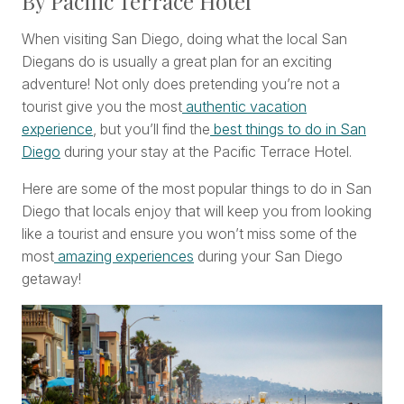
By Pacific Terrace Hotel
When visiting San Diego, doing what the local San
Diegans do is usually a great plan for an exciting
adventure! Not only does pretending you’re not a
tourist give you the most
authentic vacation
experience
, but you’ll find the
best things to do in San
Diego
during your stay at the Pacific Terrace Hotel.
Here are some of the most popular things to do in San
Diego that locals enjoy that will keep you from looking
like a tourist and ensure you won’t miss some of the
most
amazing experiences
during your San Diego
getaway!