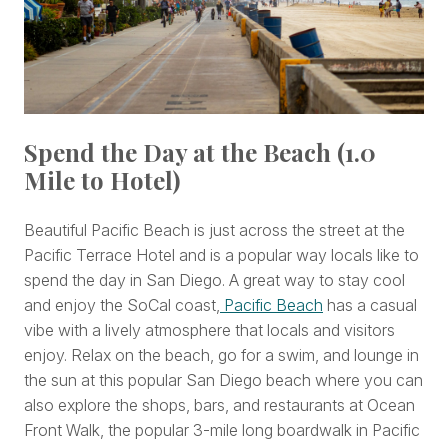
Spend the Day at the Beach (1.0
Mile to Hotel)
Beautiful Pacific Beach is just across the street at the
Pacific Terrace Hotel and is a popular way locals like to
spend the day in San Diego. A great way to stay cool
and enjoy the SoCal coast,
Pacific Beach
has a casual
vibe with a lively atmosphere that locals and visitors
enjoy. Relax on the beach, go for a swim, and lounge in
the sun at this popular San Diego beach where you can
also explore the shops, bars, and restaurants at Ocean
Front Walk, the popular 3-mile long boardwalk in Pacific