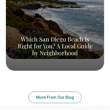
Which San Diego Beach Is
Right for You? A Local Guide
by Neighborhood
More From Our Blog