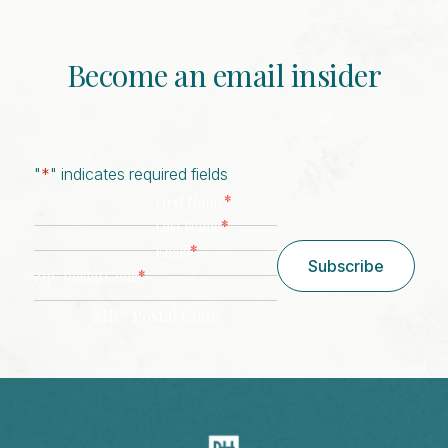
Become an email insider
"
*
" indicates required fields
*
First Name
*
Last Name
*
Email
Subscribe
*
Zip/ Postal Code
ZIP / Postal Code
CAPTCHA