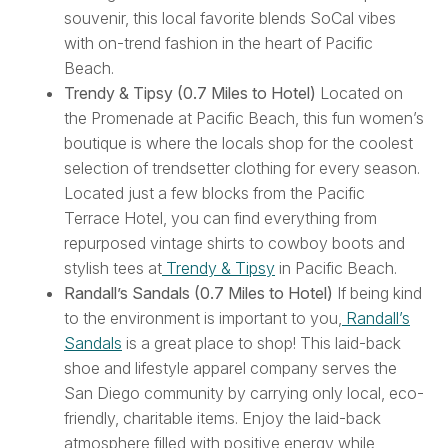
souvenir, this local favorite blends SoCal vibes
with on-trend fashion in the heart of Pacific
Beach.
Trendy & Tipsy (0.7 Miles to Hotel)
Located on
the Promenade at Pacific Beach, this fun women’s
boutique is where the locals shop for the coolest
selection of trendsetter clothing for every season.
Located just a few blocks from the Pacific
Terrace Hotel, you can find everything from
repurposed vintage shirts to cowboy boots and
stylish tees at
Trendy & Tipsy
in Pacific Beach.
Randall’s Sandals (0.7 Miles to Hotel)
If being kind
to the environment is important to you,
Randall’s
Sandals
is a great place to shop! This laid-back
shoe and lifestyle apparel company serves the
San Diego community by carrying only local, eco-
friendly, charitable items. Enjoy the laid-back
atmosphere filled with positive energy while