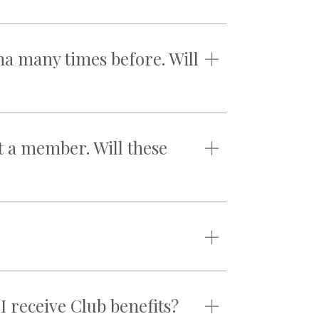
na many times before. Will
t a member. Will these
 I receive Club benefits?