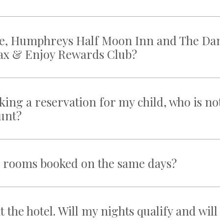
race, Humphreys Half Moon Inn and The Da
elax & Enjoy Rewards Club?
ing a reservation for my child, who is no
ount?
e rooms booked on the same days?
t the hotel. Will my nights qualify and will