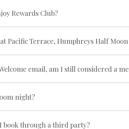
njoy Rewards Club?
ed at Pacific Terrace, Humphreys Half Moo
he Welcome email, am I still considered a 
 room night?
I book through a third party?