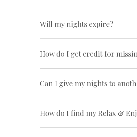
Will my nights expire?
How do I get credit for missi
Can I give my nights to ano
How do I find my Relax & Enj