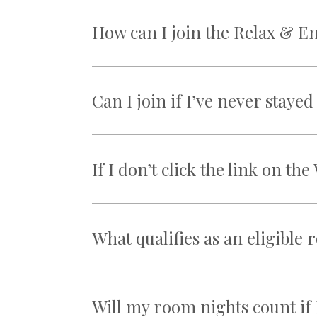
How can I join the Relax & E
Can I join if I’ve never stay
If I don’t click the link on t
What qualifies as an eligible
Will my room nights count if 