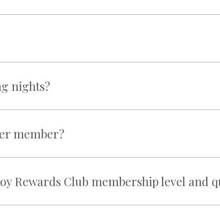
ng nights?
ther member?
oy Rewards Club membership level and qua