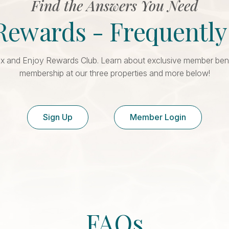
Find the Answers You Need
Rewards - Frequentl
x and Enjoy Rewards Club. Learn about exclusive member benefi
membership at our three properties and more below!
Sign Up
Member Login
FAQs