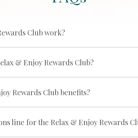
Rewards Club work?
 Relax & Enjoy Rewards Club?
joy Rewards Club benefits?
ions line for the Relax & Enjoy Rewards C