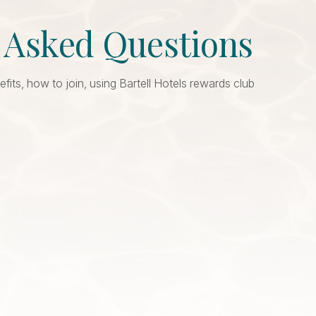
y Asked Questions
ts, how to join, using Bartell Hotels rewards club