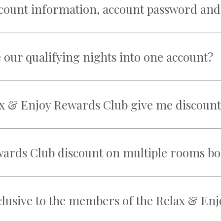
ccount information, account password and
our qualifying nights into one account?
x & Enjoy Rewards Club give me discount
wards Club discount on multiple rooms b
xclusive to the members of the Relax & E