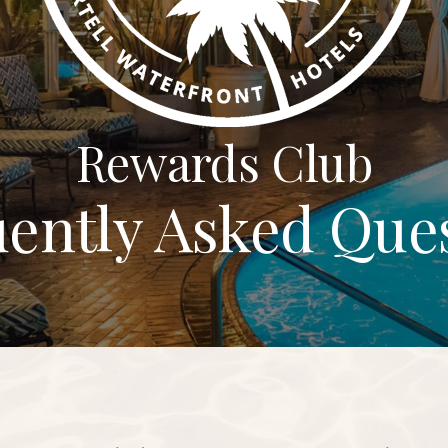
Rewards Club
ently Asked Que