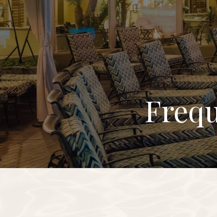
Frequ