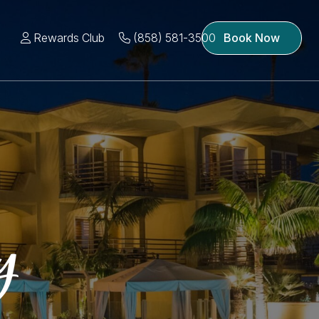
Rewards Club
(858) 581-3500
Book Now