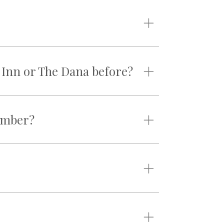
n Inn or The Dana before?
member?