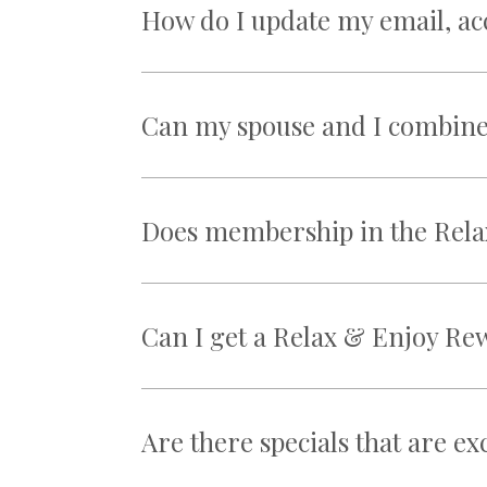
How do I update my email, a
Can my spouse and I combine 
Does membership in the Rela
Can I get a Relax & Enjoy Re
Are there specials that are e