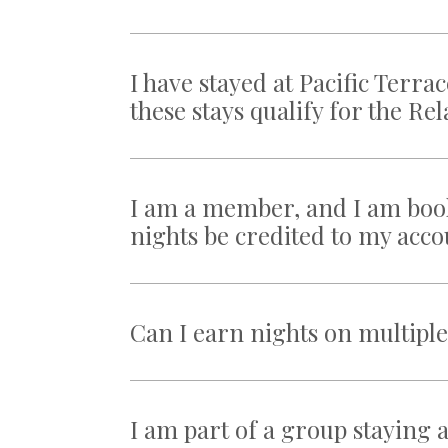
I have stayed at Pacific Ter
these stays qualify for the R
I am a member, and I am book
nights be credited to my acc
Can I earn nights on multipl
I am part of a group staying a