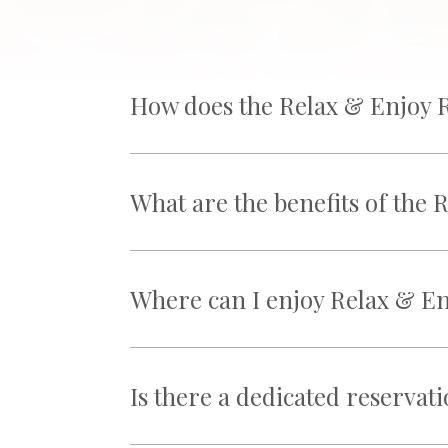
How does the Relax & Enjoy 
What are the benefits of the
Where can I enjoy Relax & En
Is there a dedicated reservat