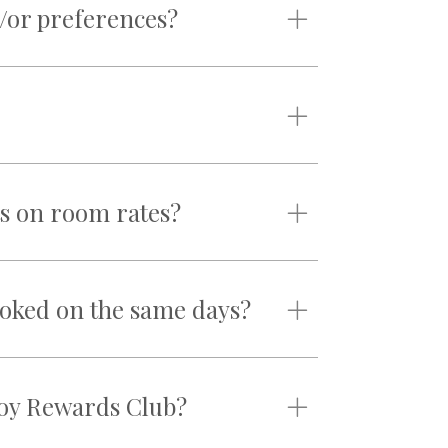
/or preferences?
s on room rates?
ooked on the same days?
njoy Rewards Club?