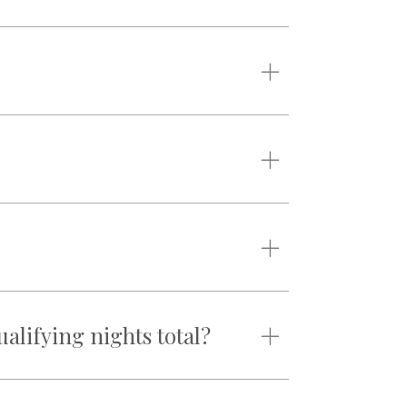
lifying nights total?