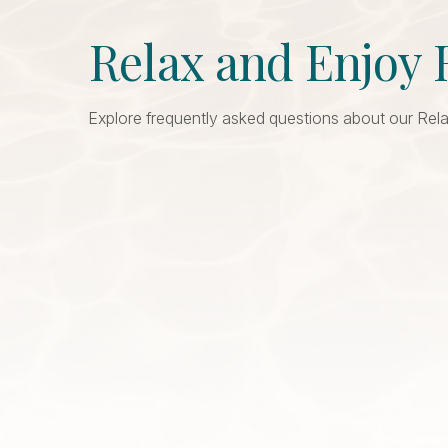
Relax and Enjoy 
Explore frequently asked questions about our Rela