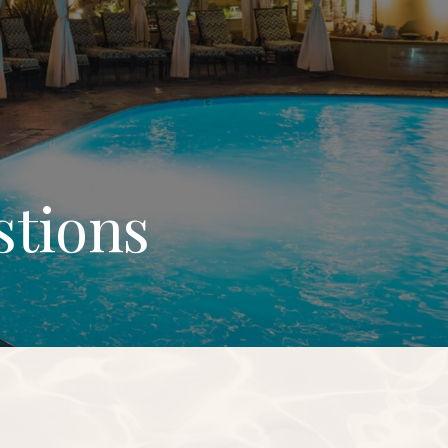
stions