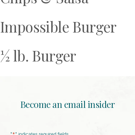
Impossible Burger
½ lb. Burger
Become an email insider
"
*
" indicates required fields