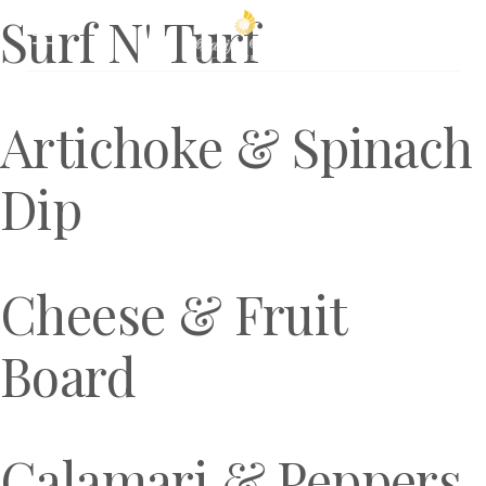
Surf N' Turf
Book Now
Artichoke & Spinach
Dip
Cheese & Fruit
Board
Calamari & Peppers