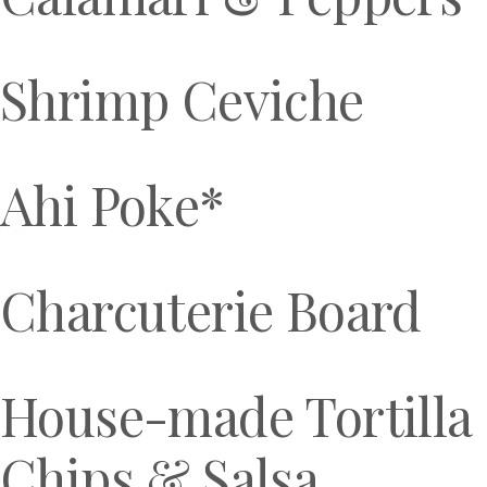
Shrimp Ceviche
Ahi Poke*
Charcuterie Board
House-made Tortilla
Chips & Salsa