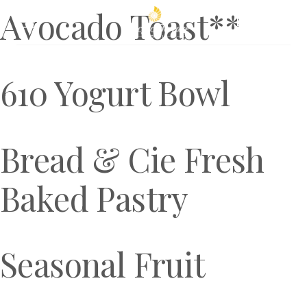
Avocado Toast**
Book Now
610 Yogurt Bowl
Bread & Cie Fresh
Baked Pastry
Seasonal Fruit