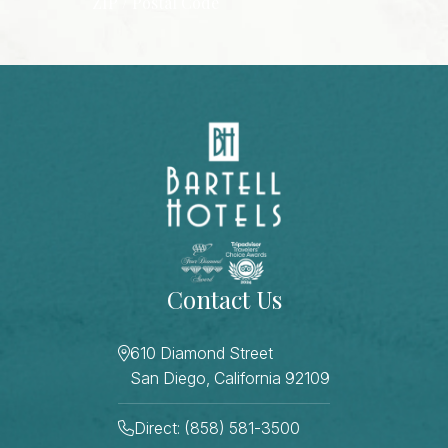
ZIP / Postal Code
CAPTCHA
Contact Us
610 Diamond Street
San Diego, California 92109
Direct: (858) 581-3500