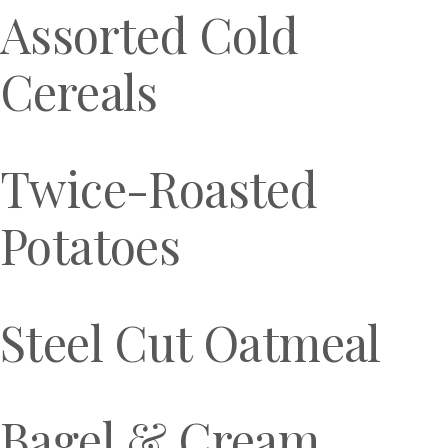
Assorted Cold
Cereals
Twice-Roasted
Potatoes
Steel Cut Oatmeal
Bagel & Cream