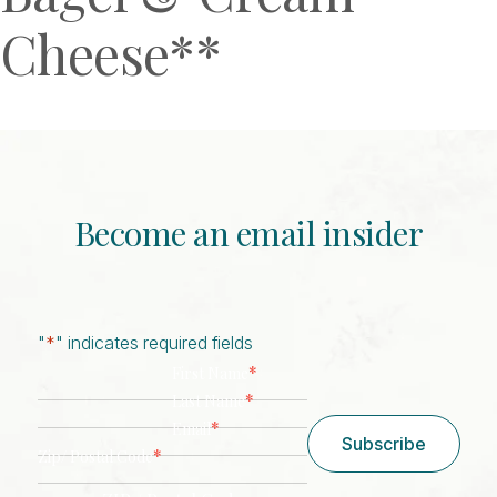
Cheese**
Become an email insider
"
*
" indicates required fields
*
First Name
*
Last Name
*
Email
Subscribe
*
Zip/ Postal Code