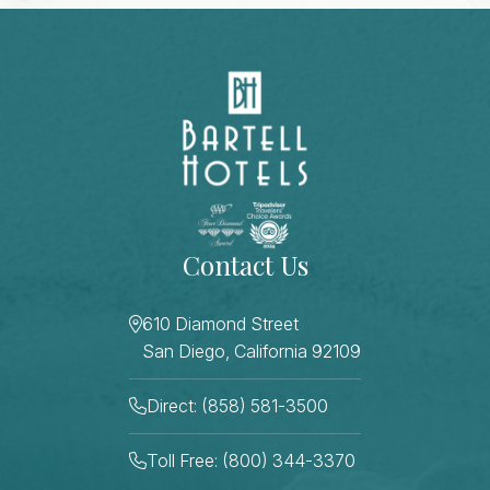
Contact Us
610 Diamond Street
San Diego, California 92109
Direct: (858) 581-3500
Toll Free: (800) 344-3370