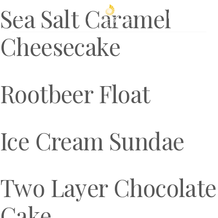
Sea Salt Caramel
Book Now
Cheesecake
Rootbeer Float
Ice Cream Sundae
Two Layer Chocolate
Cake