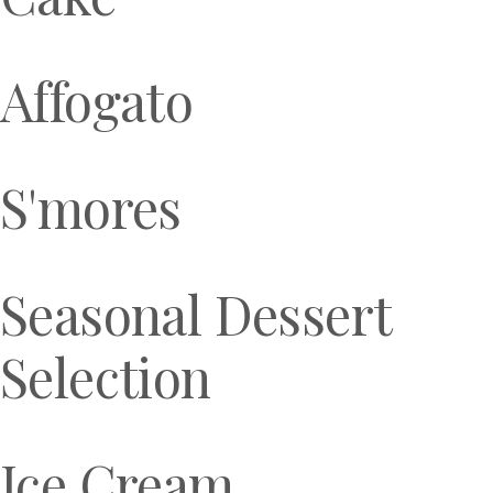
Affogato
S'mores
Seasonal Dessert
Selection
Ice Cream