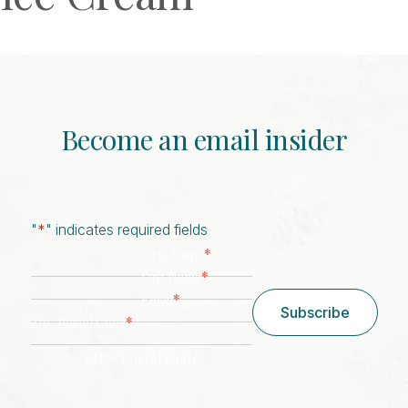
Become an email insider
"
*
" indicates required fields
*
First Name
*
Last Name
*
Email
Subscribe
*
Zip/ Postal Code
ZIP / Postal Code
CAPTCHA