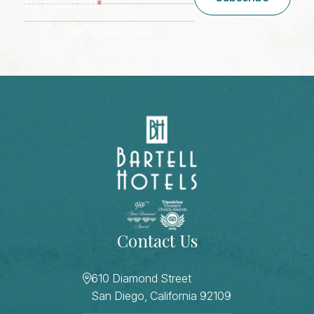
*
Zip/ Postal Code
ZIP / Postal Code
CAPTCHA
Contact Us
610 Diamond Street
San Diego, California 92109