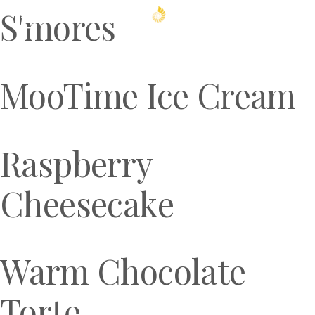
S'mores
Book Now
MooTime Ice Cream
Raspberry
Cheesecake
Warm Chocolate
Torte