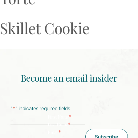
Skillet Cookie
Become an email insider
"
*
" indicates required fields
*
First Name
*
Last Name
*
Email
Subscribe