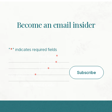
Become an email insider
"
*
" indicates required fields
*
First Name
*
Last Name
*
Email
Subscribe
*
Zip/ Postal Code
ZIP / Postal Code
CAPTCHA