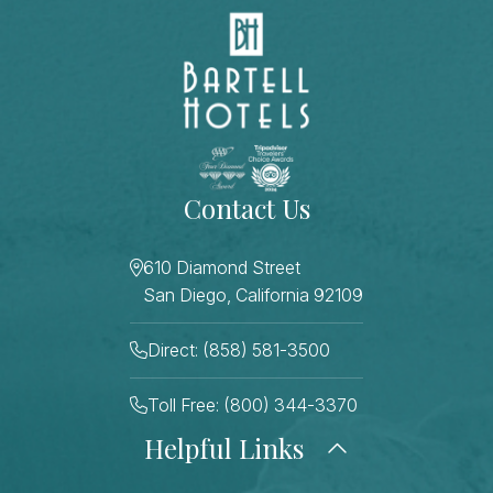
Contact Us
610 Diamond Street
San Diego, California 92109
Direct: (858) 581-3500
Toll Free: (800) 344-3370
Helpful Links