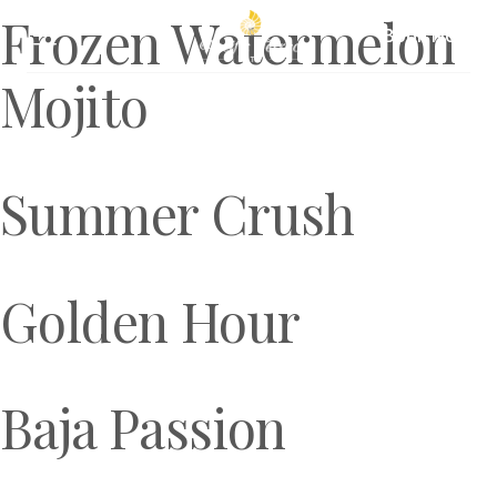
Frozen Watermelon
Book Now
Mojito
Summer Crush
Golden Hour
Baja Passion