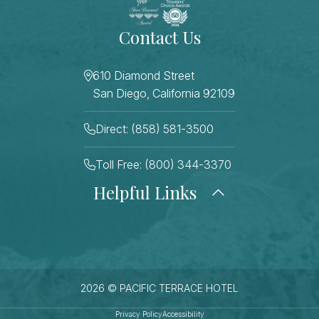
Contact Us
610 Diamond Street
San Diego, California 92109
Direct: (858) 581-3500
Toll Free: (800) 344-3370
Helpful Links
About Us
Photo Gallery
Press
Blog
Careers
Gift Cards
FAQ Page
Contact Us
2026 © PACIFIC TERRACE HOTEL
Stay Connected
Sitemap
Privacy Policy
Accessibility