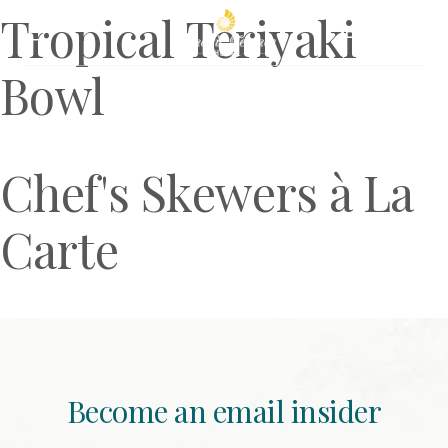
Tropical Teriyaki
Book Now
Bowl
Chef's Skewers à La
Carte
Become an email insider