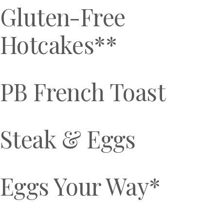
Gluten-Free
Hotcakes**
PB French Toast
Steak & Eggs
Eggs Your Way*