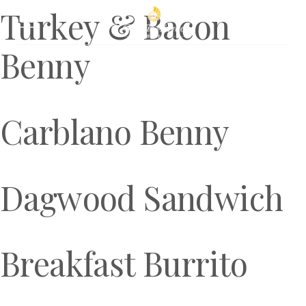
Turkey & Bacon
Book Now
Benny
Carblano Benny
Dagwood Sandwich
Breakfast Burrito