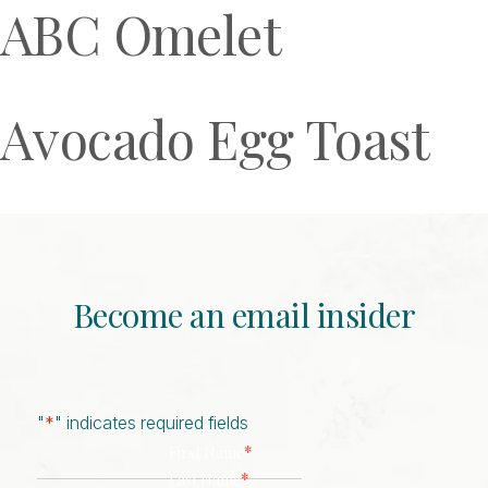
ABC Omelet
Avocado Egg Toast
Become an email insider
"
*
" indicates required fields
*
First Name
*
Last Name