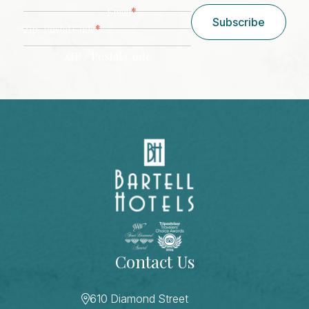
*
Email
Subscribe
*
Zip/ Postal Code
ZIP / Postal Code
CAPTCHA
Contact Us
610 Diamond Street