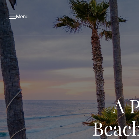
Menu
A P
Beach