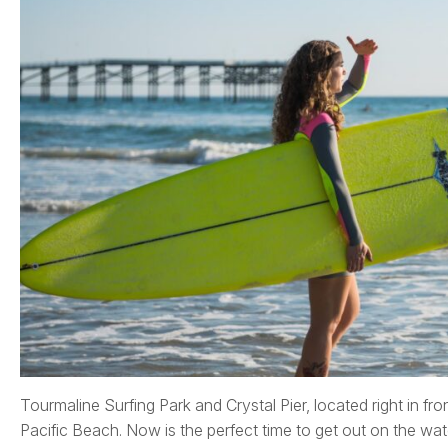
Tourmaline Surfing Park and Crystal Pier, located right in fro
Pacific Beach. Now is the perfect time to get out on the wat