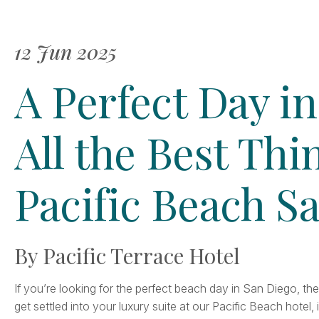
12 Jun 2025
A Perfect Day in
All the Best Thi
Pacific Beach S
By Pacific Terrace Hotel
If you’re looking for the perfect beach day in San Diego, th
get settled into your luxury suite at our Pacific Beach hotel, 