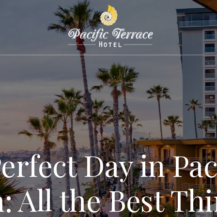
erfect Day in Pac
: All the Best Thi