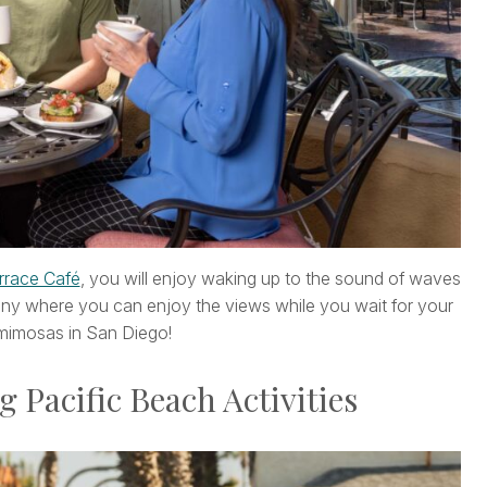
rrace Café
, you will enjoy waking up to the sound of waves
ony where you can enjoy the views while you wait for your
 mimosas in San Diego!
g Pacific Beach Activities