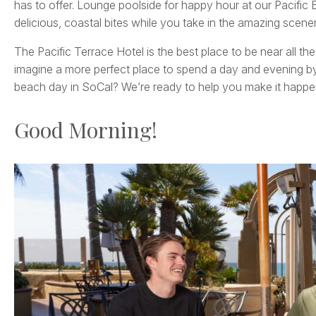
has to offer. Lounge poolside for happy hour at our Pacific B
delicious, coastal bites while you take in the amazing scenery
The Pacific Terrace Hotel is the best place to be near all th
imagine a more perfect place to spend a day and evening by
beach day in SoCal? We’re ready to help you make it happe
Good Morning!