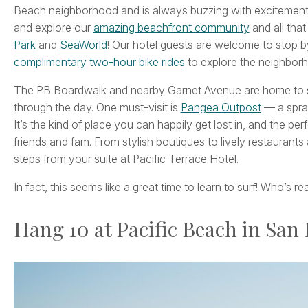
Beach neighborhood and is always buzzing with excitement! E
and explore our
amazing beachfront community
and all that
Park
and
SeaWorld
! Our hotel guests are welcome to stop b
complimentary two-hour bike rides
to explore the neighbor
The PB Boardwalk and nearby Garnet Avenue are home to so
through the day. One must-visit is
Pangea Outpost
— a spraw
It’s the kind of place you can happily get lost in, and the pe
friends and fam. From stylish boutiques to lively restaurants
steps from your suite at Pacific Terrace Hotel.
In fact, this seems like a great time to learn to surf! Who’s 
Hang 10 at Pacific Beach in San