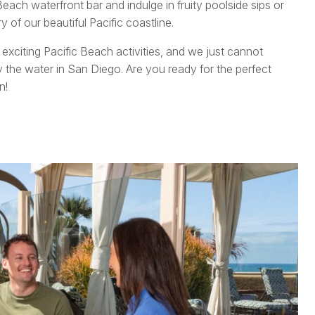
each waterfront bar and indulge in fruity poolside sips or
 of our beautiful Pacific coastline.
e exciting Pacific Beach activities, and we just cannot
 the water in San Diego. Are you ready for the perfect
n!