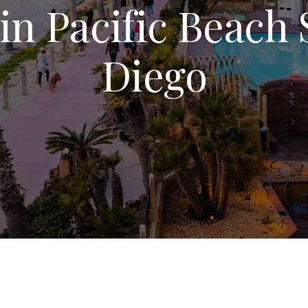
in Pacific Beach
Diego