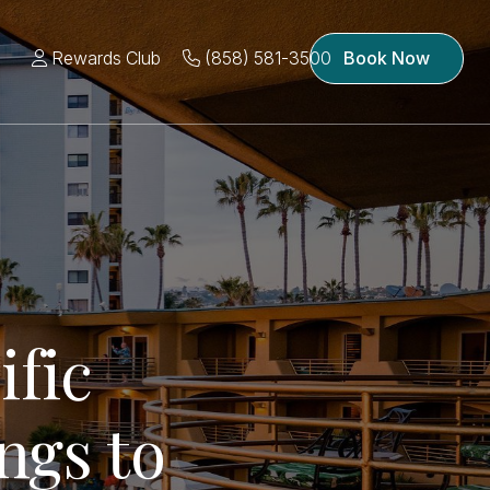
Rewards Club
(858) 581-3500
Book Now
ific
ngs to