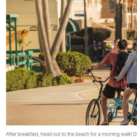
After breakfast, head out to the beach for a morning walk! Ou