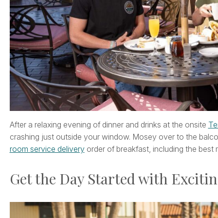
After a relaxing evening of dinner and drinks at the onsite
Te
crashing just outside your window. Mosey over to the balc
room service delivery
order of breakfast, including the best
Get the Day Started with Excitin