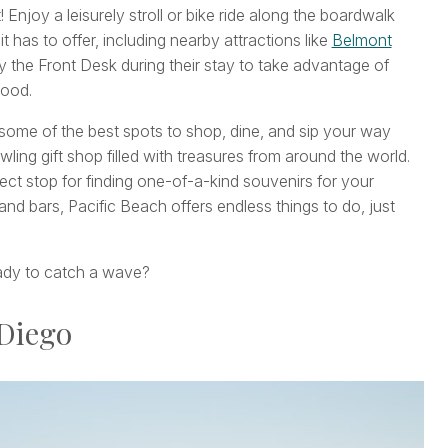
njoy a leisurely stroll or bike ride along the boardwalk
 it has to offer, including nearby attractions like
Belmont
y the Front Desk during their stay to take advantage of
hood.
me of the best spots to shop, dine, and sip your way
ling gift shop filled with treasures from around the world.
rfect stop for finding one-of-a-kind souvenirs for your
 and bars, Pacific Beach offers endless things to do, just
ready to catch a wave?
 Diego