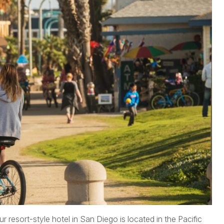
r resort-style hotel in San Diego is located in the Pacific