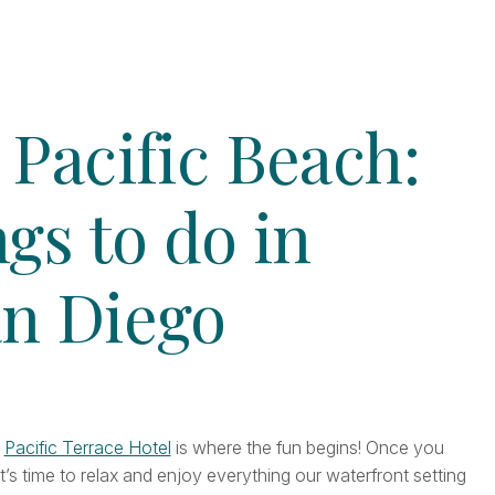
 Pacific Beach:
ngs to do in
an Diego
e
Pacific Terrace Hotel
is where the fun begins! Once you
it’s time to relax and enjoy everything our waterfront setting