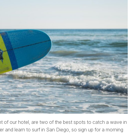
nt of our hotel, are two of the best spots to catch a wave in
er and learn to surf in San Diego, so sign up for a morning