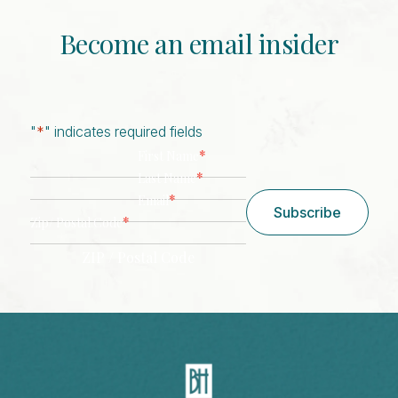
Become an email insider
"
*
" indicates required fields
*
First Name
*
Last Name
*
Email
Subscribe
*
Zip/ Postal Code
ZIP / Postal Code
CAPTCHA