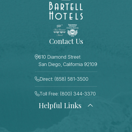
Contact Us
610 Diamond Street
San Diego, California 92109
Direct: (858) 581-3500
Toll Free: (800) 344-3370
Helpful Links
About Us
Photo Gallery
Press
Blog