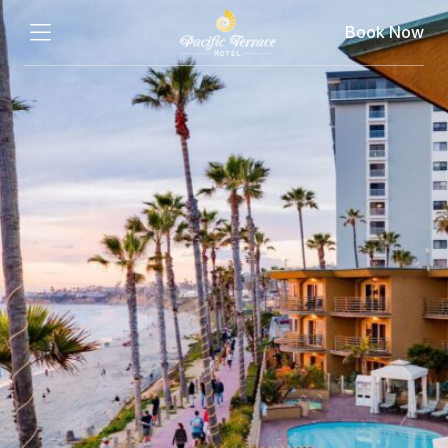
Book Now