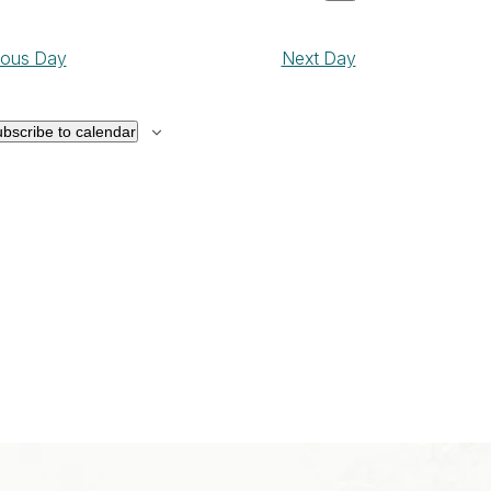
ay
Show
Views
ct
Navigation
filters
Navigation
0,
ious Day
Next Day
026
bscribe to calendar