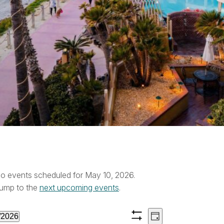
vents
o events scheduled for May 10, 2026.
ice
ump to the
next upcoming events
.
or
Views
Event
/2026
Day