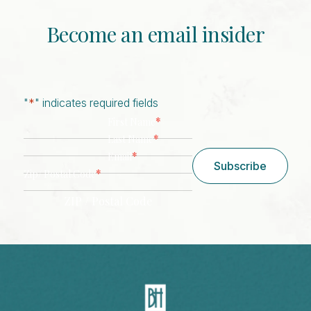
Become an email insider
"
*
" indicates required fields
*
First Name
*
Last Name
*
Email
Subscribe
*
Zip/ Postal Code
ZIP / Postal Code
CAPTCHA