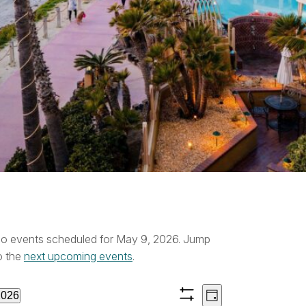
vents
o events scheduled for May 9, 2026. Jump
ice
o the
next upcoming events
.
or
Views
Event
2026
Day