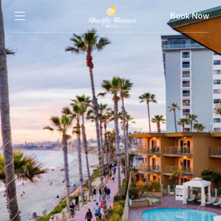
Book Now