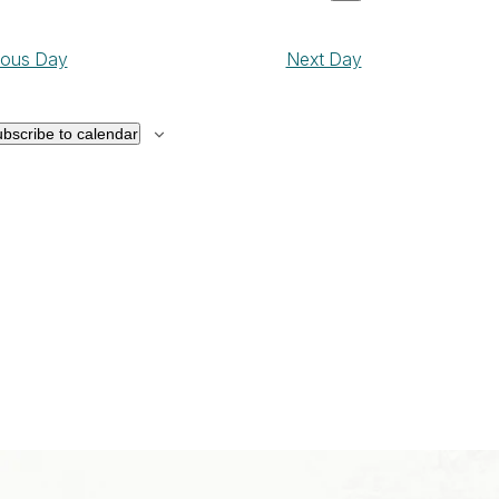
ay
Show
Views
ct
Navigation
filters
Navigation
,
ious Day
Next Day
026
bscribe to calendar