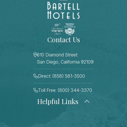
Contact Us
610 Diamond Street
San Diego, California 92109
Direct: (858) 581-3500
Toll Free: (800) 344-3370
Helpful Links
About Us
Photo Gallery
Press
Blog