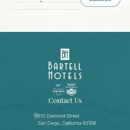
*
Zip/ Postal Code
ZIP / Postal Code
CAPTCHA
Contact Us
610 Diamond Street
San Diego, California 92109