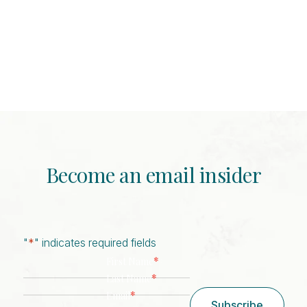
Become an email insider
"
*
" indicates required fields
*
First Name
*
Last Name
*
Email
Subscribe