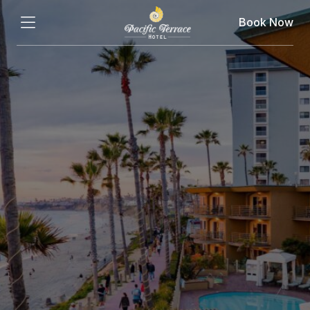
Book Now