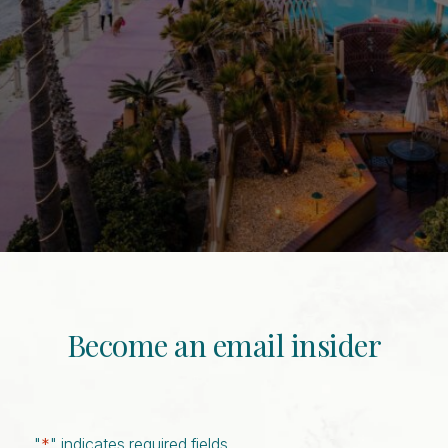
Become an email insider
"
*
" indicates required fields