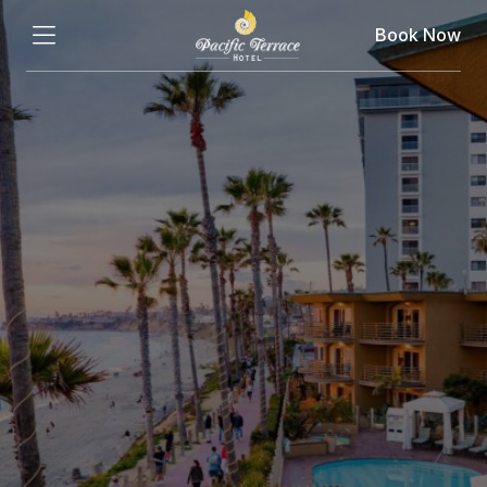
Book Now