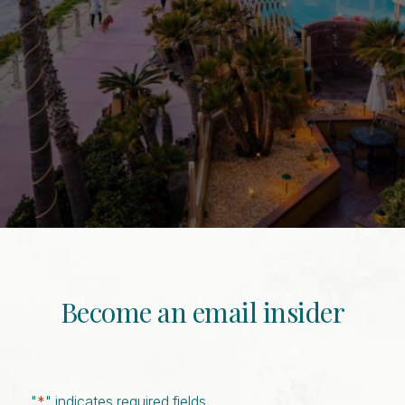
Become an email insider
"
*
" indicates required fields