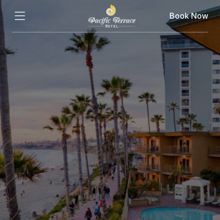
Book Now