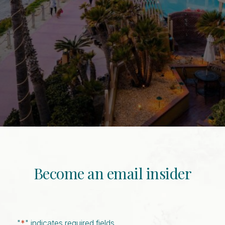
Become an email insider
"
*
" indicates required fields