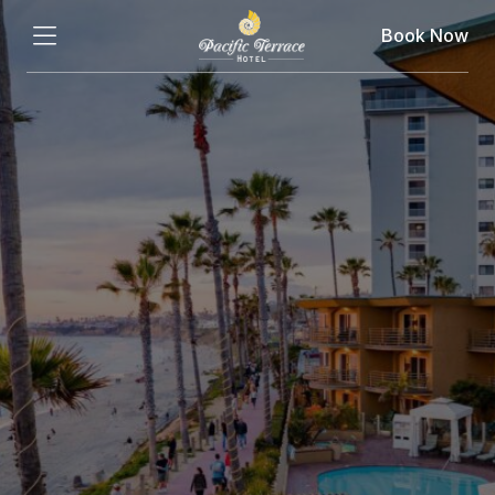
Book Now