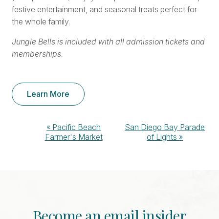
festive entertainment, and seasonal treats perfect for
the whole family.
Jungle Bells is included with all admission tickets and
memberships.
Learn More
Event
«
Pacific Beach
San Diego Bay Parade
Farmer's Market
of Lights
»
Navigation
Become an email insider