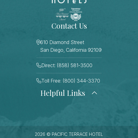
Contact Us
610 Diamond Street
San Diego, California 92109
Direct: (858) 581-3500
Toll Free: (800) 344-3370
Helpful Links
About Us
Photo Gallery
Press
Blog
Careers
Gift Cards
FAQ Page
Contact Us
2026 © PACIFIC TERRACE HOTEL