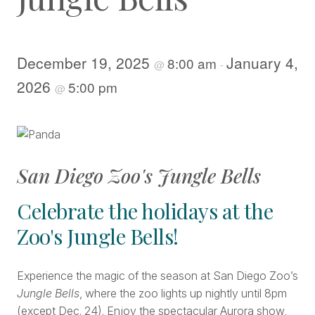
December 19, 2025
January 4,
8:00 am
@
-
2026
5:00 pm
@
San Diego Zoo's Jungle Bells
Celebrate the holidays at the
Zoo's Jungle Bells!
Experience the magic of the season at San Diego Zoo’s
Jungle Bells
, where the zoo lights up nightly until 8pm
(except Dec. 24). Enjoy the spectacular Aurora show,