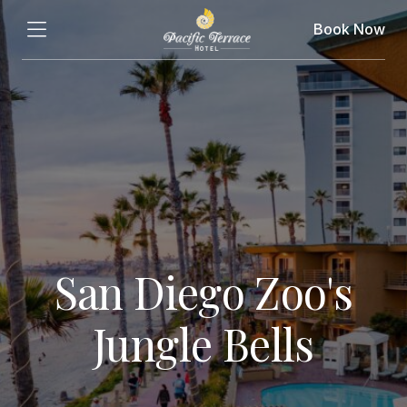
Book Now
San Diego Zoo's
Jungle Bells