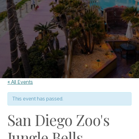
« All Events
This event has passed.
San Diego Zoo's
Jungle Bells