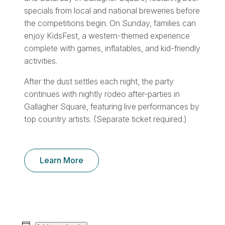
specials from local and national breweries before
the competitions begin. On Sunday, families can
enjoy KidsFest, a western-themed experience
complete with games, inflatables, and kid-friendly
activities.
After the dust settles each night, the party
continues with nightly rodeo after-parties in
Gallagher Square, featuring live performances by
top country artists. (Separate ticket required.)
Learn More