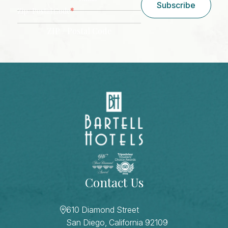
Subscribe
*
Zip/ Postal Code
ZIP / Postal Code
CAPTCHA
Contact Us
610 Diamond Street
San Diego, California 92109