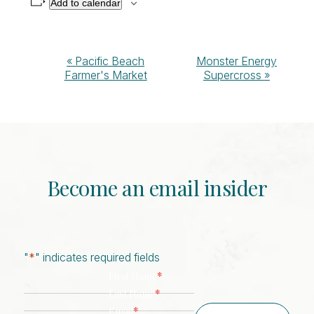
Add to calendar
Event
«
Pacific Beach
Monster Energy
Farmer's Market
Supercross
»
Navigation
Become an email insider
"
*
" indicates required fields
*
First Name
*
Last Name
*
Email