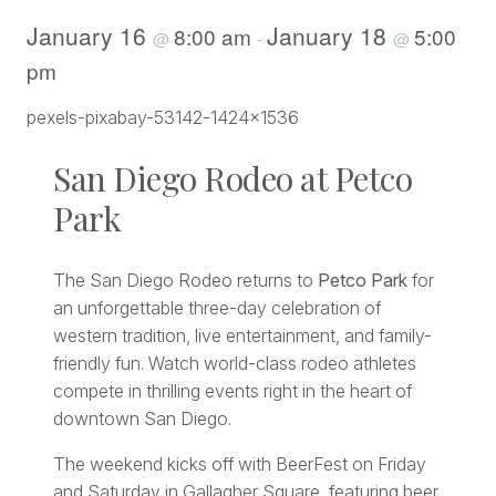
January 16
January 18
8:00 am
5:00
@
-
@
pm
San Diego Rodeo at Petco
Park
The San Diego Rodeo returns to
Petco Park
for
an unforgettable three-day celebration of
western tradition, live entertainment, and family-
friendly fun. Watch world-class rodeo athletes
compete in thrilling events right in the heart of
downtown San Diego.
The weekend kicks off with BeerFest on Friday
and Saturday in Gallagher Square, featuring beer