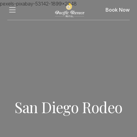
Book Now
San Diego Rodeo