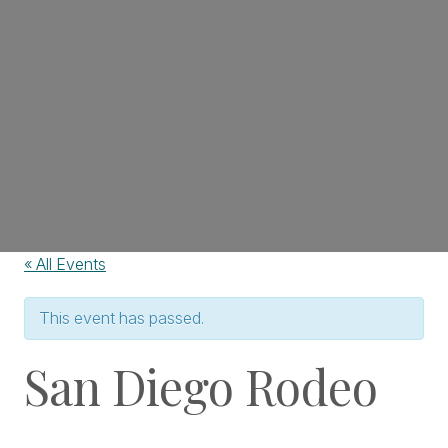
« All Events
This event has passed.
San Diego Rodeo