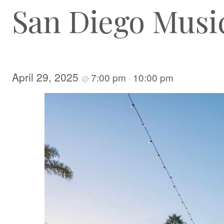
San Diego Musi
April 29, 2025
7:00 pm
10:00 pm
@
-