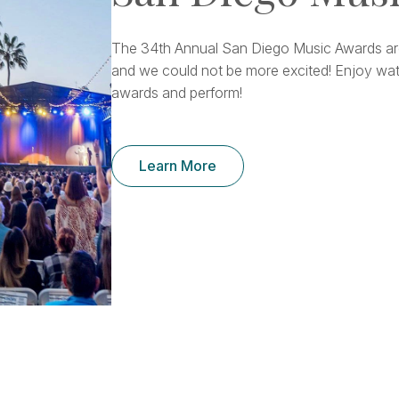
The 34th Annual San Diego Music Awards ar
and we could not be more excited! Enjoy wat
awards and perform!
Learn More