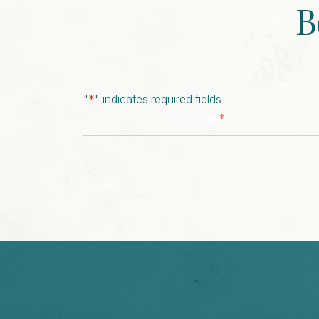
B
"
*
" indicates required fields
*
First Name