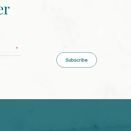
er
CAPTCHA
*
stal Code
/ Postal
Subscribe
Code