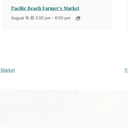
Pacific Beach Farmer's Market
August 18 @ 2:00 pm
-
6:00 pm
 Market
P