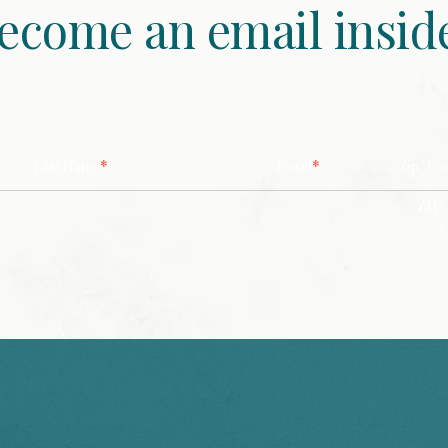
ecome an email insid
*
*
Last Name
Email
Zip/ Po
ZIP 