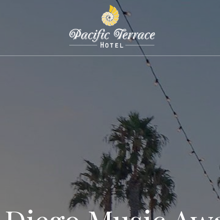
 Diego Music Aw