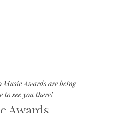
o Music Awards are being
to see you there!
ic Awards