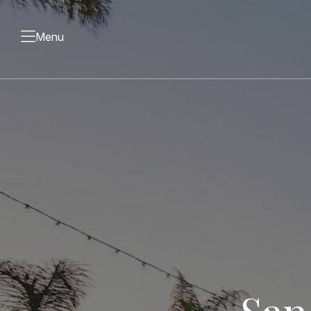
Menu
San