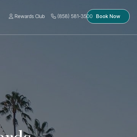
Rewards Club
(858) 581-3500
Book Now
ards