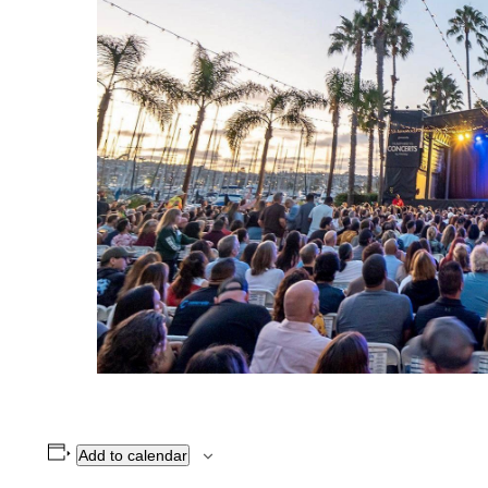
Add to calendar