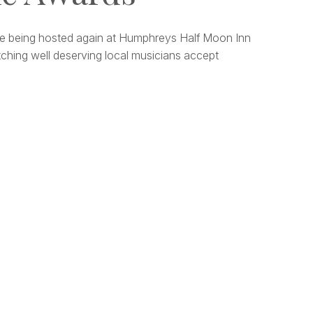
e being hosted again at Humphreys Half Moon Inn
ching well deserving local musicians accept