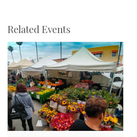
Related Events