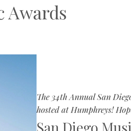
c Awards
The 34th Annual San Dieg
hosted at Humphreys! Hope 
San Diego Mus