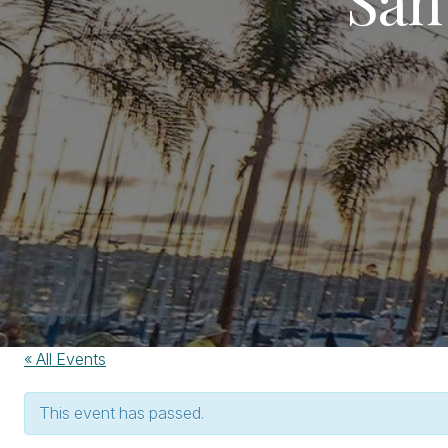
« All Events
This event has passed.