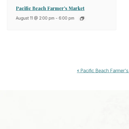
Pacific Beach Farmer's Market
August 11 @ 2:00 pm
-
6:00 pm
Event
«
Pacific Beach Farmer's
Navigation