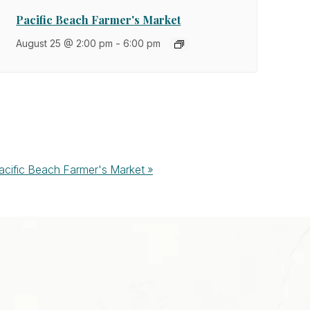
Pacific Beach Farmer's Market
August 25 @ 2:00 pm
-
6:00 pm
acific Beach Farmer's Market
»