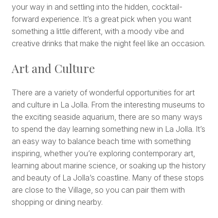
your way in and settling into the hidden, cocktail-
forward experience. It’s a great pick when you want
something a little different, with a moody vibe and
creative drinks that make the night feel like an occasion.
Art and Culture
There are a variety of wonderful opportunities for art
and culture in La Jolla. From the interesting museums to
the exciting seaside aquarium, there are so many ways
to spend the day learning something new in La Jolla. It’s
an easy way to balance beach time with something
inspiring, whether you’re exploring contemporary art,
learning about marine science, or soaking up the history
and beauty of La Jolla’s coastline. Many of these stops
are close to the Village, so you can pair them with
shopping or dining nearby.