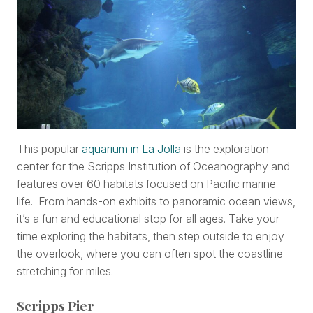
This popular
aquarium in La Jolla
is the exploration
center for the Scripps Institution of Oceanography and
features over 60 habitats focused on Pacific marine
life. From hands-on exhibits to panoramic ocean views,
it’s a fun and educational stop for all ages. Take your
time exploring the habitats, then step outside to enjoy
the overlook, where you can often spot the coastline
stretching for miles.
Scripps Pier