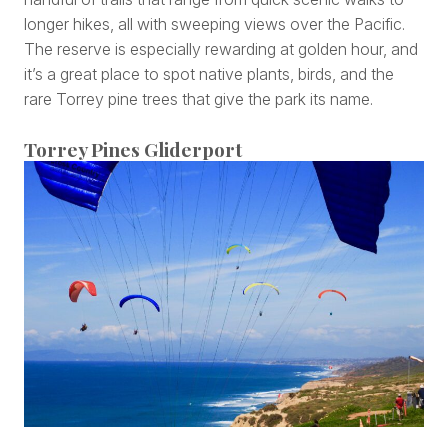
longer hikes, all with sweeping views over the Pacific.
The reserve is especially rewarding at golden hour, and
it’s a great place to spot native plants, birds, and the
rare Torrey pine trees that give the park its name.
Torrey Pines Gliderport