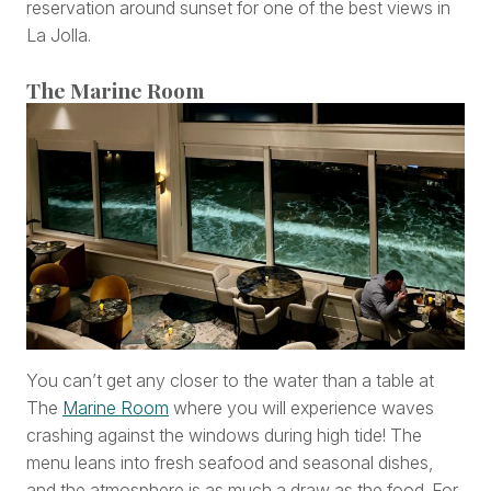
reservation around sunset for one of the best views in
La Jolla.
The Marine Room
You can’t get any closer to the water than a table at
The
Marine Room
where you will experience waves
crashing against the windows during high tide! The
menu leans into fresh seafood and seasonal dishes,
and the atmosphere is as much a draw as the food. For