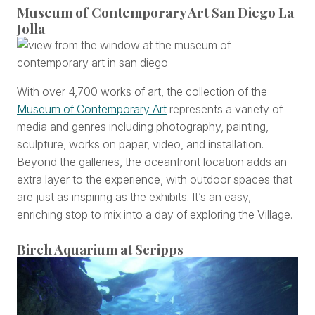
Museum of Contemporary Art San Diego La
Jolla
With over 4,700 works of art, the collection of the
Museum of Contemporary Art
represents a variety of
media and genres including photography, painting,
sculpture, works on paper, video, and installation.
Beyond the galleries, the oceanfront location adds an
extra layer to the experience, with outdoor spaces that
are just as inspiring as the exhibits. It’s an easy,
enriching stop to mix into a day of exploring the Village.
Birch Aquarium at Scripps