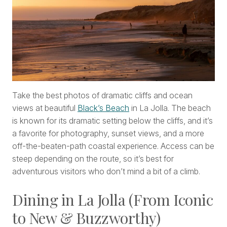
Take the best photos of dramatic cliffs and ocean
views at beautiful
Black’s Beach
in La Jolla. The beach
is known for its dramatic setting below the cliffs, and it’s
a favorite for photography, sunset views, and a more
off-the-beaten-path coastal experience. Access can be
steep depending on the route, so it’s best for
adventurous visitors who don’t mind a bit of a climb.
Dining in La Jolla (From Iconic
to New & Buzzworthy)