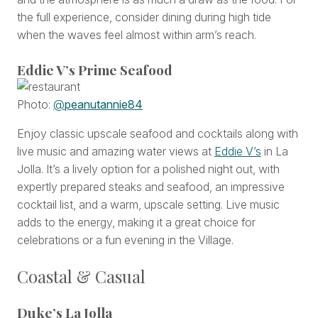
the full experience, consider dining during high tide
when the waves feel almost within arm’s reach.
Eddie V’s Prime Seafood
Photo:
@
peanutannie84
Enjoy classic upscale seafood and cocktails along with
live music and amazing water views at
Eddie V’s
in La
Jolla. It’s a lively option for a polished night out, with
expertly prepared steaks and seafood, an impressive
cocktail list, and a warm, upscale setting. Live music
adds to the energy, making it a great choice for
celebrations or a fun evening in the Village.
Coastal & Casual
Duke’s La Jolla