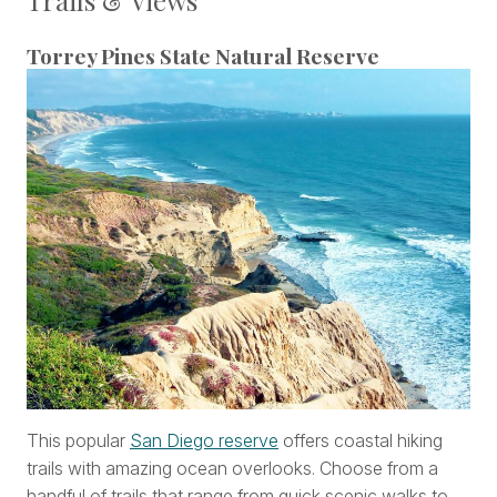
Torrey Pines State Natural Reserve
This popular
San Diego reserve
offers coastal hiking
trails with amazing ocean overlooks. Choose from a
handful of trails that range from quick scenic walks to