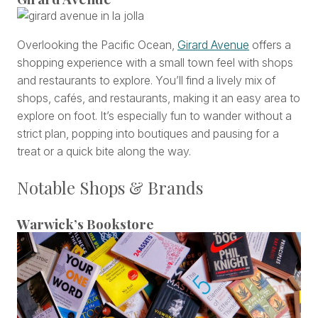
Overlooking the Pacific Ocean,
Girard Avenue
offers a
shopping experience with a small town feel with shops
and restaurants to explore. You’ll find a lively mix of
shops, cafés, and restaurants, making it an easy area to
explore on foot. It’s especially fun to wander without a
strict plan, popping into boutiques and pausing for a
treat or a quick bite along the way.
Notable Shops & Brands
Warwick’s Bookstore