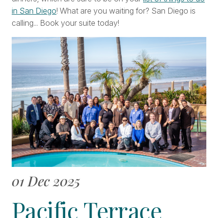
in San Diego
! What are you waiting for? San Diego is
calling... Book your suite today!
01 Dec 2025
Pacific Terrace