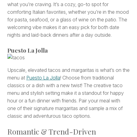
what you’re craving. It’s a cozy, go-to spot for
comforting Italian favorites, whether you’re in the mood
for pasta, seafood, or a glass of wine on the patio. The
welcoming vibe makes it an easy pick for both date
nights and laid-back dinners after a day outside.
Puesto La Jolla
Upscale, elevated tacos and margaritas is what’s on the
menu at
Puesto La Jolla
! Choose from traditional
classics or a dish with a new twist! The creative taco
menu and stylish setting make it a standout for happy
hour or a fun dinner with friends. Pair your meal with
one of their signature margaritas and sample a mix of
classic and adventurous taco options.
Romantic & Trend-Driven