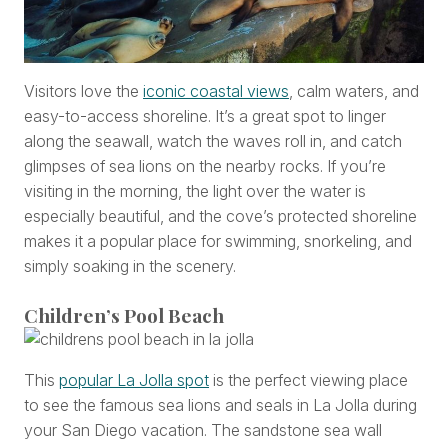
Visitors love the
iconic coastal views
, calm waters, and
easy-to-access shoreline. It’s a great spot to linger
along the seawall, watch the waves roll in, and catch
glimpses of sea lions on the nearby rocks. If you’re
visiting in the morning, the light over the water is
especially beautiful, and the cove’s protected shoreline
makes it a popular place for swimming, snorkeling, and
simply soaking in the scenery.
Children’s Pool Beach
This
popular La Jolla spot
is the perfect viewing place
to see the famous sea lions and seals in La Jolla during
your San Diego vacation. The sandstone sea wall