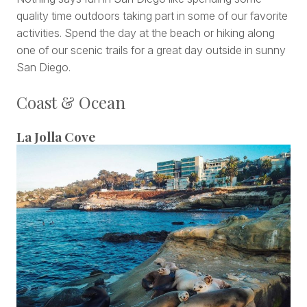
quality time outdoors taking part in some of our favorite
activities. Spend the day at the beach or hiking along
one of our scenic trails for a great day outside in sunny
San Diego.
Coast & Ocean
La Jolla Cove