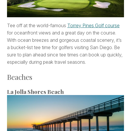
Tee off at the world-famous
Torrey Pines Golf course
for oceanfront views and a great day on the course.
With ocean breezes and gorgeous coastal scenery, it’s
a bucket-list tee time for golfers visiting San Diego. Be
sure to plan ahead since tee times can book up quickly,
especially during peak travel seasons.
Beaches
La Jolla Shores Beach