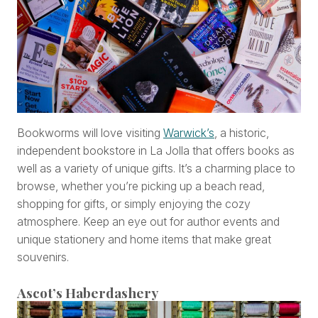
Bookworms will love visiting
Warwick’s
, a historic,
independent bookstore in La Jolla that offers books as
well as a variety of unique gifts. It’s a charming place to
browse, whether you’re picking up a beach read,
shopping for gifts, or simply enjoying the cozy
atmosphere. Keep an eye out for author events and
unique stationery and home items that make great
souvenirs.
Ascot’s Haberdashery