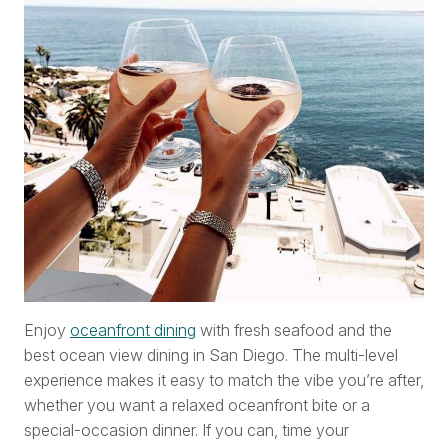
Enjoy
oceanfront dining
with fresh seafood and the
best ocean view dining in San Diego. The multi-level
experience makes it easy to match the vibe you’re after,
whether you want a relaxed oceanfront bite or a
special-occasion dinner. If you can, time your