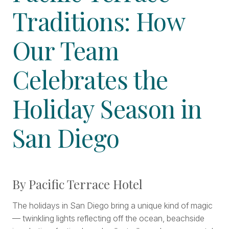
Traditions: How
Our Team
Celebrates the
Holiday Season in
San Diego
By Pacific Terrace Hotel
The holidays in San Diego bring a unique kind of magic
— twinkling lights reflecting off the ocean, beachside