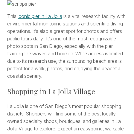
This
iconic pier in La Jolla
is a vital research facility with
environmental monitoring stations and scientific diving
operations. It’s also a great spot for photos and offers
public tours daily. It’s one of the most recognizable
photo spots in San Diego, especially with the pier
framing the waves and horizon. While access is limited
due to its research use, the surrounding beach area is
perfect for a walk, photos, and enjoying the peaceful
coastal scenery.
Shopping in La Jolla Village
La Jolla is one of San Diego’s most popular shopping
districts. Shoppers will find some of the best locally
owned specialty shops, boutiques, and galleries in La
Jolla Village to explore. Expect an easygoing, walkable