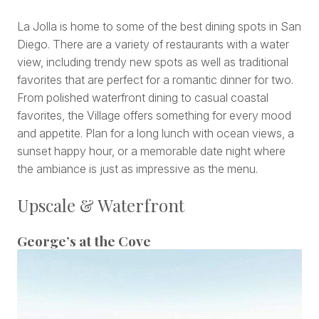
La Jolla is home to some of the best dining spots in San
Diego. There are a variety of restaurants with a water
view, including trendy new spots as well as traditional
favorites that are perfect for a romantic dinner for two.
From polished waterfront dining to casual coastal
favorites, the Village offers something for every mood
and appetite. Plan for a long lunch with ocean views, a
sunset happy hour, or a memorable date night where
the ambiance is just as impressive as the menu.
Upscale & Waterfront
George’s at the Cove