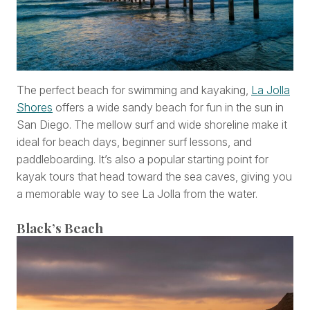
The perfect beach for swimming and kayaking,
La Jolla
Shores
offers a wide sandy beach for fun in the sun in
San Diego. The mellow surf and wide shoreline make it
ideal for beach days, beginner surf lessons, and
paddleboarding. It’s also a popular starting point for
kayak tours that head toward the sea caves, giving you
a memorable way to see La Jolla from the water.
Black’s Beach