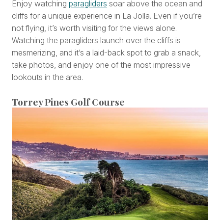
Enjoy watching
paragliders
soar above the ocean and
cliffs for a unique experience in La Jolla. Even if you’re
not flying, it’s worth visiting for the views alone.
Watching the paragliders launch over the cliffs is
mesmerizing, and it’s a laid-back spot to grab a snack,
take photos, and enjoy one of the most impressive
lookouts in the area.
Torrey Pines Golf Course