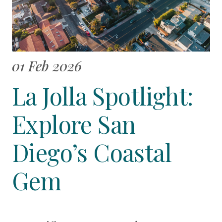
01 Feb 2026
La Jolla Spotlight:
Explore San
Diego’s Coastal
Gem