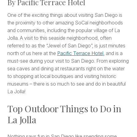
By Pacific Terrace Hotel
One of the exciting things about visiting San Diego is
the proximity to other amazing SoCal neighborhoods
and communities, including the popular village of La
Jolla. A visit to this seaside neighborhood, often
referred to as the “Jewel of San Diego”, is just minutes
north of us here at the
Pacific Terrace Hotel
, and is a
must-see during your visit to San Diego. From exploring
sea caves and dining at restaurants right on the water
to shopping at local boutiques and visiting historic
museums – there is so much to see and do in beautiful
La Jolla!
Top Outdoor Things to Do in
La Jolla
Nothing says fun in San Diego like spending some