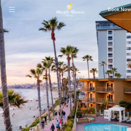
Book Now