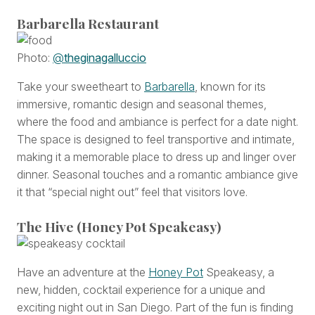
Barbarella Restaurant
Photo:
@
theginagalluccio
Take your sweetheart to
Barbarella
, known for its
immersive, romantic design and seasonal themes,
where the food and ambiance is perfect for a date night.
The space is designed to feel transportive and intimate,
making it a memorable place to dress up and linger over
dinner. Seasonal touches and a romantic ambiance give
it that “special night out” feel that visitors love.
The Hive (Honey Pot Speakeasy)
Have an adventure at the
Honey Pot
Speakeasy, a
new, hidden, cocktail experience for a unique and
exciting night out in San Diego. Part of the fun is finding