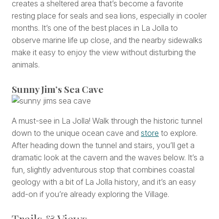
creates a sheltered area that’s become a favorite
resting place for seals and sea lions, especially in cooler
months. It’s one of the best places in La Jolla to
observe marine life up close, and the nearby sidewalks
make it easy to enjoy the view without disturbing the
animals.
Sunny Jim’s Sea Cave
A must-see in La Jolla! Walk through the historic tunnel
down to the unique ocean cave and
store
to explore.
After heading down the tunnel and stairs, you’ll get a
dramatic look at the cavern and the waves below. It’s a
fun, slightly adventurous stop that combines coastal
geology with a bit of La Jolla history, and it’s an easy
add-on if you’re already exploring the Village.
Trails & Views