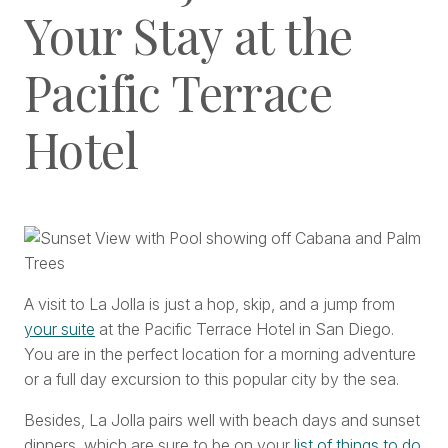
Your Stay at the
Pacific Terrace
Hotel
A visit to La Jolla is just a hop, skip, and a jump from
your suite
at the Pacific Terrace Hotel in San Diego.
You are in the perfect location for a morning adventure
or a full day excursion to this popular city by the sea.
Besides, La Jolla pairs well with beach days and sunset
dinners, which are sure to be on your
list of things to do