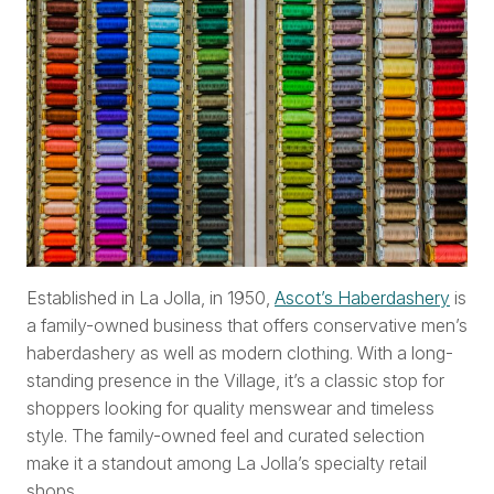
Established in La Jolla, in 1950,
Ascot’s Haberdashery
is
a family-owned business that offers conservative men’s
haberdashery as well as modern clothing. With a long-
standing presence in the Village, it’s a classic stop for
shoppers looking for quality menswear and timeless
style. The family-owned feel and curated selection
make it a standout among La Jolla’s specialty retail
shops.