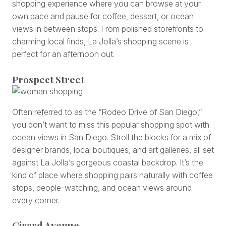
shopping experience where you can browse at your
own pace and pause for coffee, dessert, or ocean
views in between stops. From polished storefronts to
charming local finds, La Jolla’s shopping scene is
perfect for an afternoon out.
Prospect Street
Often referred to as the “Rodeo Drive of San Diego,”
you don’t want to miss this popular shopping spot with
ocean views in San Diego. Stroll the blocks for a mix of
designer brands, local boutiques, and art galleries, all set
against La Jolla’s gorgeous coastal backdrop. It’s the
kind of place where shopping pairs naturally with coffee
stops, people-watching, and ocean views around
every corner.
Girard Avenue