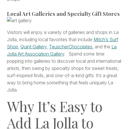
Local Art Galleries and Specialty Gift Stores
Visitors will enjoy a variety of galleries and shops in La
Jolla, including local favorites that include
Mitch’s Surf
Shop
,
Quint Gallery
,
TeuscherChocolates
, and the
La
Jolla Art Association Gallery
. Spend some time
popping into galleries to discover local and international
artists, then swing by specialty shops for sweet treats,
surf-inspired finds, and one-of-a-kind gifts. It’s a great
way to bring home something that feels uniquely La
Jolla.
Why It’s Easy to
Add La Jolla to