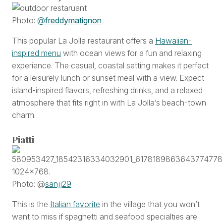
Photo:
@
freddymatignon
This popular La Jolla restaurant offers a
Hawaiian-
inspired menu
with ocean views for a fun and relaxing
experience. The casual, coastal setting makes it perfect
for a leisurely lunch or sunset meal with a view. Expect
island-inspired flavors, refreshing drinks, and a relaxed
atmosphere that fits right in with La Jolla’s beach-town
charm.
Piatti
Photo: @
sanjj29
This is the
Italian favorite
in the village that you won’t
want to miss if spaghetti and seafood specialties are