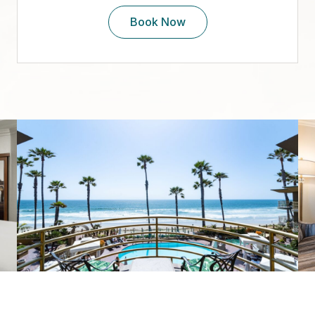
Book Now