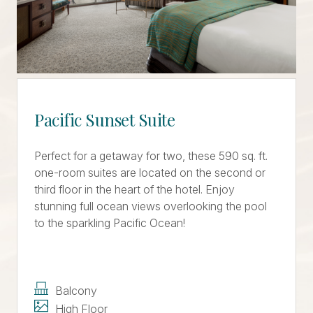
Pacific Sunset Suite
Perfect for a getaway for two, these 590 sq. ft.
one-room suites are located on the second or
third floor in the heart of the hotel. Enjoy
stunning full ocean views overlooking the pool
to the sparkling Pacific Ocean!
Balcony
High Floor