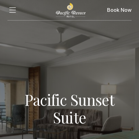
Book Now
Pacific Sunset
Suite