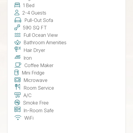
1 Bed
2-4 Guests
Pull-Out Sofa
590 SQ FT
Full Ocean View
Bathroom Amenities
Hair Dryer
Iron
Coffee Maker
Mini Fridge
Microwave
Room Service
A/C
Smoke Free
In-Room Safe
WiFi