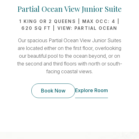
Partial Ocean View Junior Suite
1 KING OR 2 QUEENS | MAX OCC: 4 |
1
620 SQ FT | VIEW: PARTIAL OCEAN
Our spacious Partial Ocean View Junior Suites
Our
are located either on the first floor, overlooking
Su
our beautiful pool to the ocean beyond, or on
Loc
the second and third floors with north or south-
s
facing coastal views.
Explore Room
Book Now