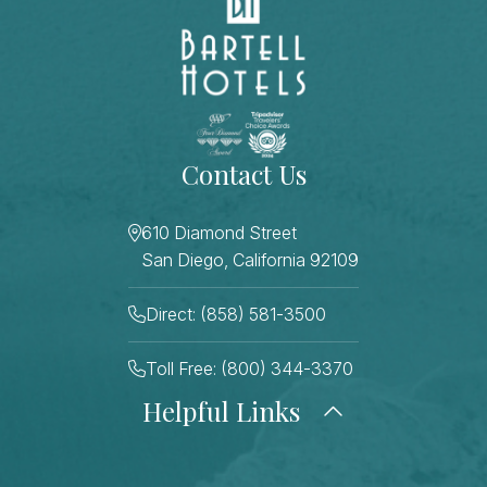
Contact Us
610 Diamond Street
San Diego, California 92109
Direct: (858) 581-3500
Toll Free: (800) 344-3370
Helpful Links
About Us
Photo Gallery