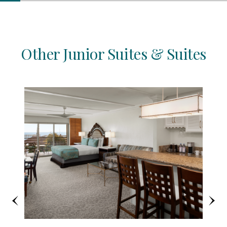
Other Junior Suites & Suites
Previous
Ne