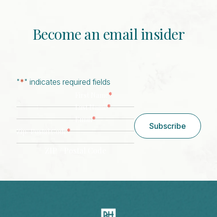
Become an email insider
"
*
" indicates required fields
*
First Name
*
Last Name
*
Email
Subscribe
*
Zip/ Postal Code
ZIP / Postal Code
CAPTCHA